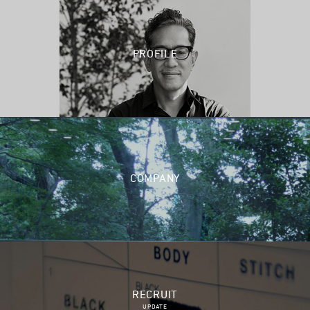
PROFILE
COMPANY
RECRUIT
UPDATE