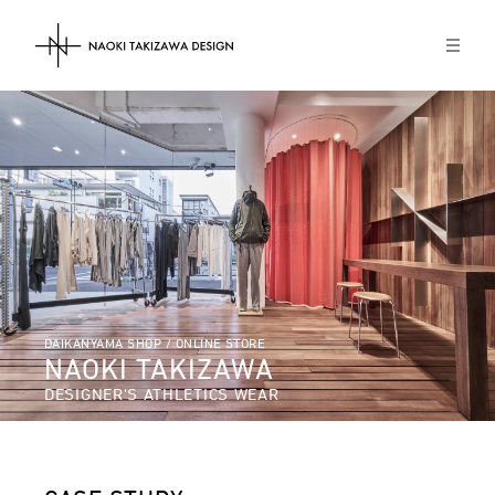
NAOKI TAKIZAWA DESIGN
DAIKANYAMA SHOP / ONLINE STORE
NAOKI TAKIZAWA
DESIGNER'S ATHLETICS WEAR