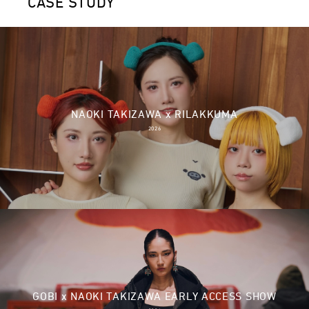
CASE STUDY
NAOKI TAKIZAWA x RILAKKUMA
2026
GOBI x NAOKI TAKIZAWA EARLY ACCESS SHOW