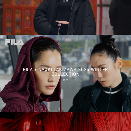
2026
FILA x NAOKI TAKIZAWA 2025 WINTER
COLLECTION
2025