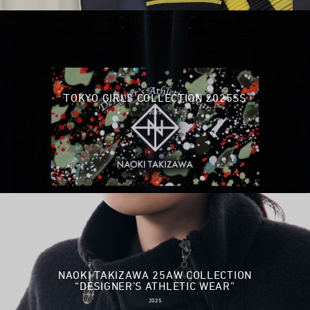
TOKYO GIRLS COLLECTION 2025SS
2025
NAOKI TAKIZAWA 25AW COLLECTION
“DESIGNER’S ATHLETIC WEAR”
2025