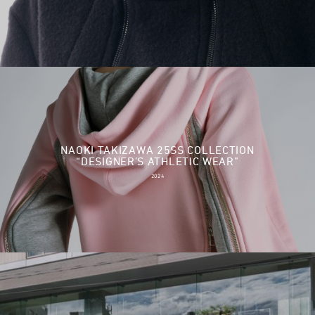
NAOKI TAKIZAWA 25SS COLLECTION
“DESIGNER’S ATHLETIC WEAR”
2024