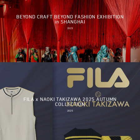
BEYOND CRAFT BEYOND FASHION EXHIBITION
in SHANGHAI
2025
FILA x NAOKI TAKIZAWA 2025 AUTUMN
COLLECTION
2025