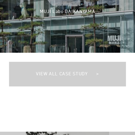
MUJI Labo DAIKANYAMA
2024.10 -
VIEW ALL CASE STUDY
>