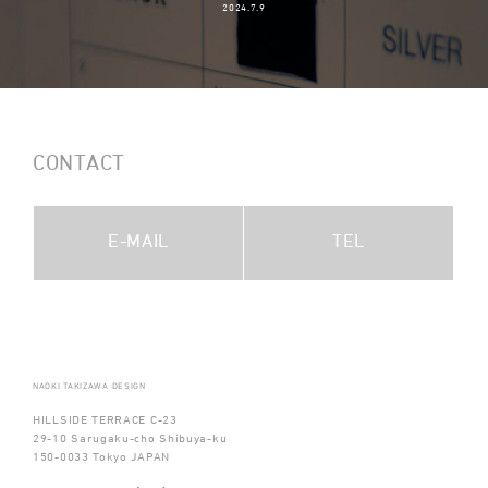
2024.7.9
CONTACT
E-MAIL
TEL
NAOKI TAKIZAWA DESIGN
HILLSIDE TERRACE C-23
29-10 Sarugaku-cho Shibuya-ku
150-0033 Tokyo JAPAN