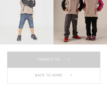
>
CONTACT US
>
BACK TO HOME