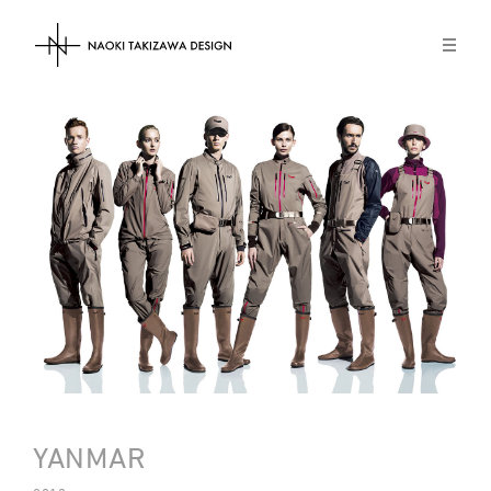
NAOKI TAKIZAWA DESIGN
YANMAR