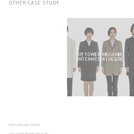
OTHER CASE STUDY
JP TOWER MUSEUM,
TOTAL WORKOUT
INTERMEDIATHEQUE
2014 -
2013 -
NAOKI TAKIZAWA DESIGN