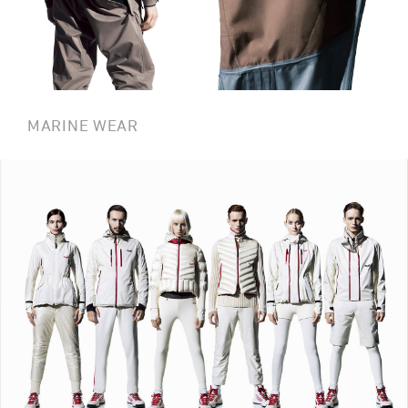
MARINE WEAR