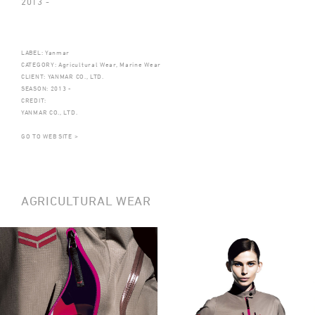
2013 -
LABEL: Yanmar
CATEGORY: Agricultural Wear, Marine Wear
CLIENT: YANMAR CO., LTD.
SEASON: 2013 -
CREDIT:
YANMAR CO., LTD.
GO TO WEB SITE >
AGRICULTURAL WEAR