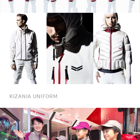
KIZANIA UNIFORM