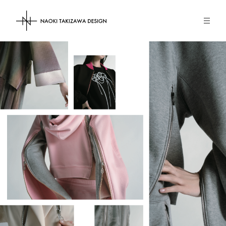
NAOKI TAKIZAWA DESIGN