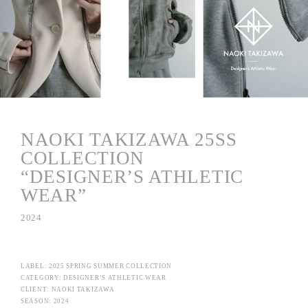
NAOKI TAKIZAWA 25SS
COLLECTION
“DESIGNER’S ATHLETIC
WEAR”
2024
LABEL: 2025 SPRING SUMMER COLLECTION
CATEGORY: DESIGNER’S ATHLETIC WEAR
CLIENT: NAOKI TAKIZAWA
SEASON: 2024