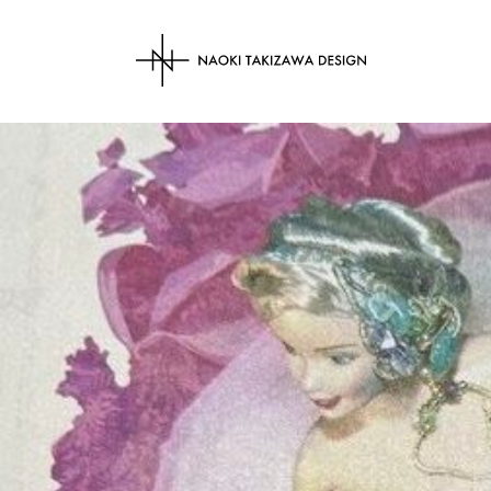
NAOKI TAKIZAWA 