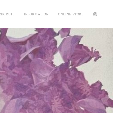
RECRUIT
INFORMATION
ONLINE STORE