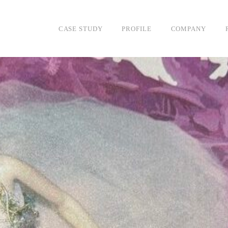
DESIGN
CASE STUDY
PROFILE
COMPANY