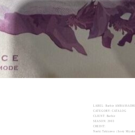
LABEL: Barbie AMBASSADR
CATEGORY: CATALOG
CLIENT: Barbie
SEASON: 2003
CREDIT:
Naoki Takizawa（Issey Miya