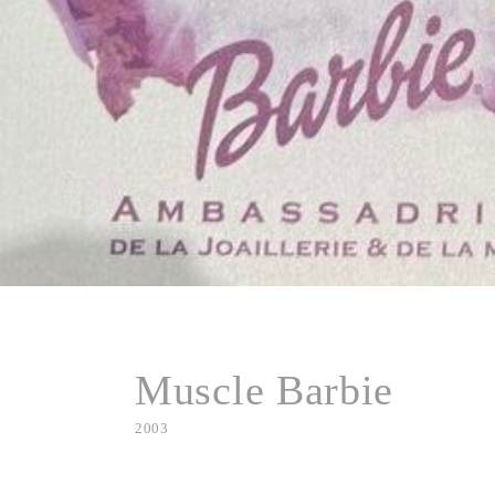
Muscle Barbie
2003