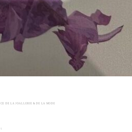
ICE DE LA JOALLERIE & DE LA MODE
ke）