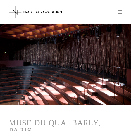
NAOKI TAKIZAWA DESIGN
MUSE DU QUAI BARLY,
PARIS