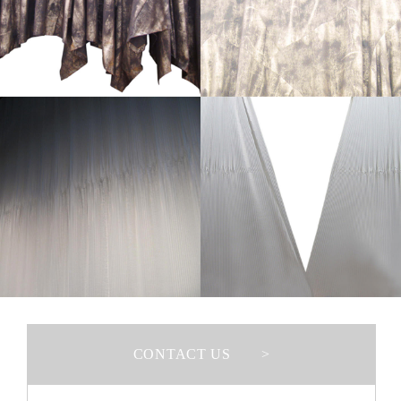
>
CONTACT US