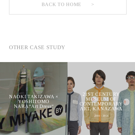
BACK TO HOME
>
OTHER CASE STUDY
21ST CENTURY
NAOKI TAKIZAWA ×
MUSEUM OF
YOSHITOMO
CONTEMPORARY
NARA“Art Dress“
ART, KANAZAWA
2007
2004 - 2014