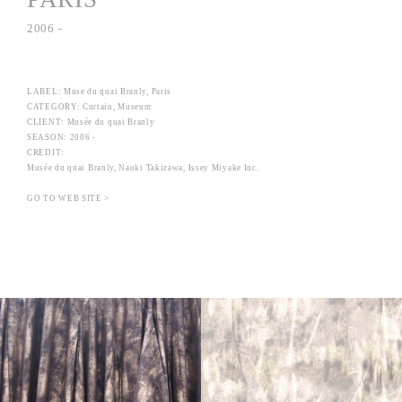
2006 -
LABEL: Muse du quai Branly, Paris
CATEGORY: Curtain, Museum
CLIENT: Musée du quai Branly
SEASON: 2006 -
CREDIT:
Musée du quai Branly, Naoki Takizawa, Issey Miyake Inc.
GO TO WEB SITE >