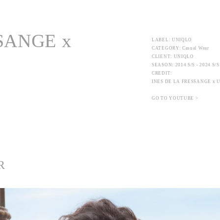
SANGE x
LABEL: UNIQLO
CATEGORY: Casual Wear
CLIENT: UNIQLO
SEASON: 2014 S/S - 2024 S/S
CREDIT:
INES DE LA FRESSANGE x 
GO TO YOUTUBE >
R