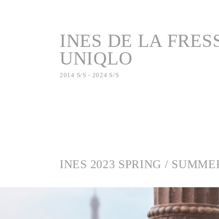
INES DE LA FRES
UNIQLO
2014 S/S - 2024 S/S
INES 2023 SPRING / SUMME