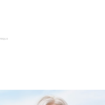
UNIQLO