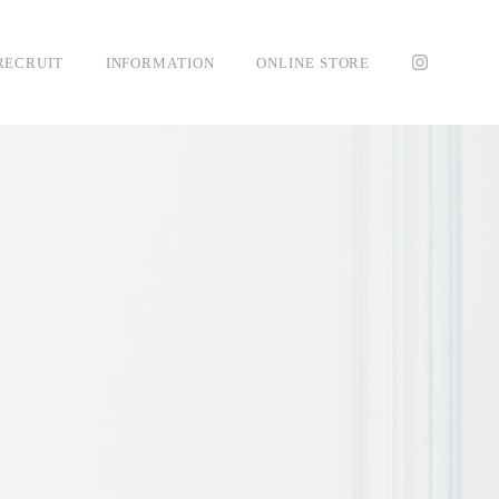
RECRUIT
INFORMATION
ONLINE STORE