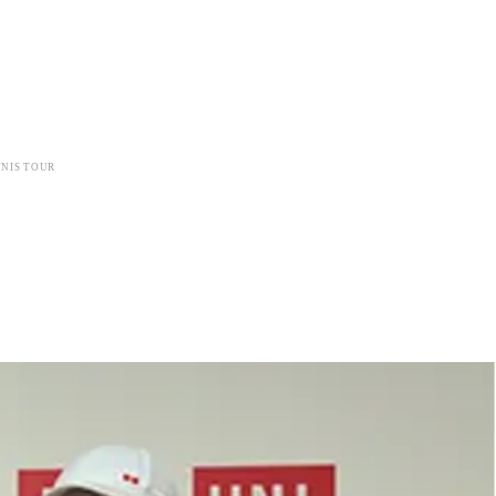
NIS TOUR