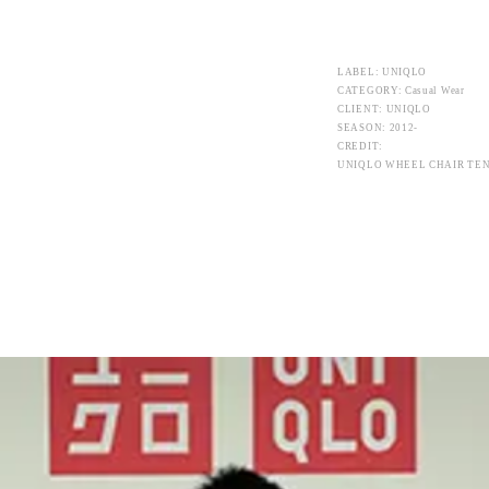
LABEL: UNIQLO
CATEGORY: Casual Wear
CLIENT: UNIQLO
SEASON: 2012-
CREDIT:
UNIQLO WHEEL CHAIR TEN