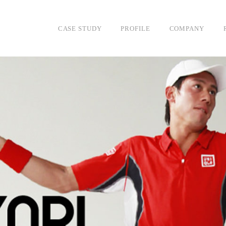
DESIGN
CASE STUDY
PROFILE
COMPANY