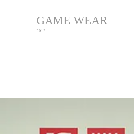
GAME WEAR
2012-