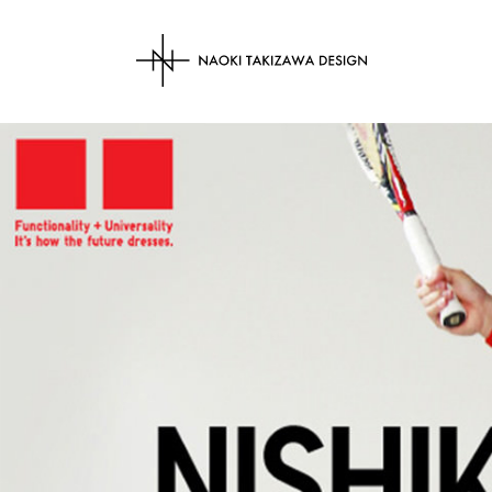
NAOKI TAKIZAWA 