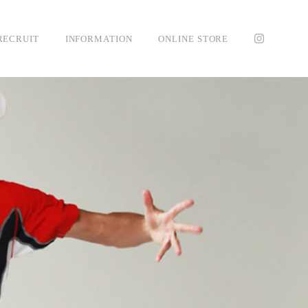
RECRUIT
INFORMATION
ONLINE STORE